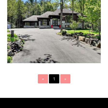
«
1
»