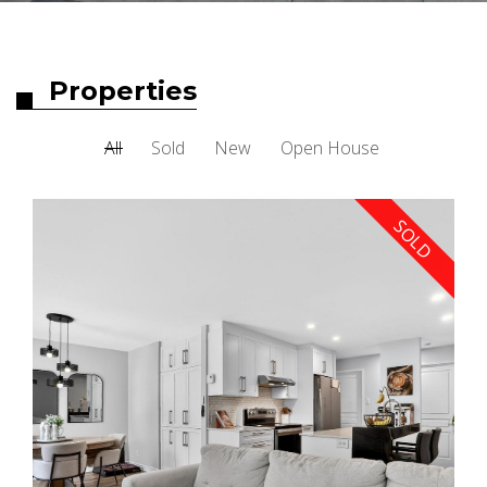
Properties
All
Sold
New
Open House
SOLD