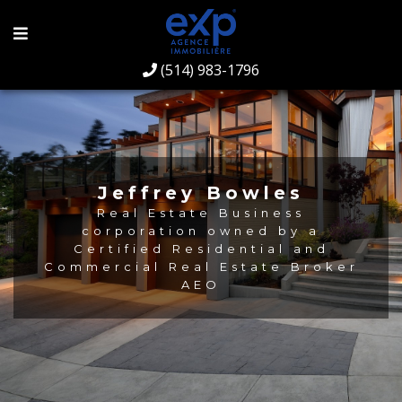
(514) 983-1796
Jeffrey Bowles
Real Estate Business
corporation owned by a
Certified Residential and
Commercial Real Estate Broker
AEO