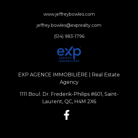
www.jeffreybowles.com
jeffrey.bowles@exprealty.com
(514) 983-1796
EXP AGENCE IMMOBILIÈRE | Real Estate
Agency
1111 Boul. Dr. Frederik-Philips #601, Saint-
Laurent, QC, H4M 2X6